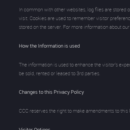
In common with other websites, log files are stored o
visit. Cookies are used to remember visitor preferenc
stored on the server. For more information about our
How the Information is used
The information is used to enhance the visitor's expe
be sold, rented or leased to 3rd parties.
Changes to this Privacy Policy
CCC reserves the right to make amendments to this Pri
Visitor Options