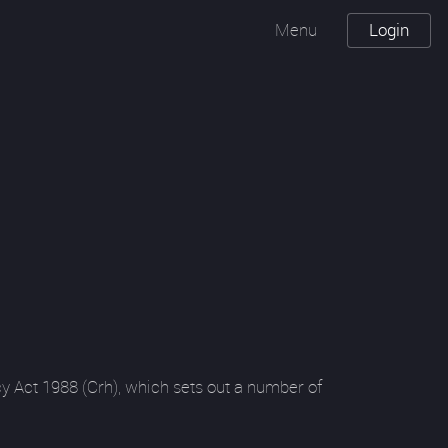
Menu
Login
y Act 1988 (Crh), which sets out a number of