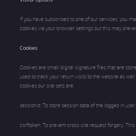
If you have subscribed to one of our services, you ma
cookies via your browser settings but this may preve
Cookies
Cookies are small digital signature files that are st
used to track your return visits to the website as we
cookies our site sets are:
sessionid: To store session data of the logged in use
csrftoken: To prevent cross site request forgery. T