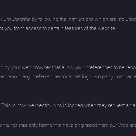
y unsubscribe by following the instructions which are included
nt you from access to certain features of the website.
ored by your web browser that allow your preferences to be rec
ll as record any preferred personal settings. 3rd party compan
r. This is how we identify who is logged when they request an a
his ensures that only forms that have originated from our Web