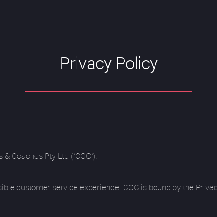
Privacy Policy
s & Coaches Pty Ltd ("CCC").
sible customer service experience. CCC is bound by the Privac