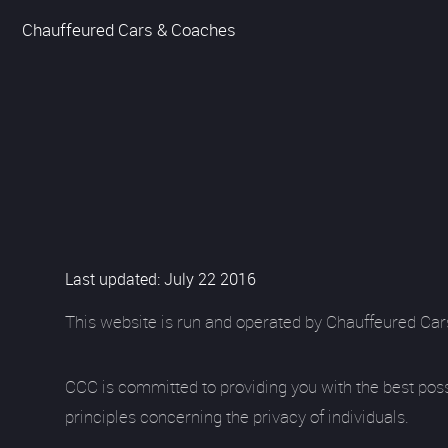
Chauffeured Cars & Coaches
Last updated: July 22 2016
This website is run and operated by Chauffeured Car
CCC is committed to providing you with the best pos
principles concerning the privacy of individuals.