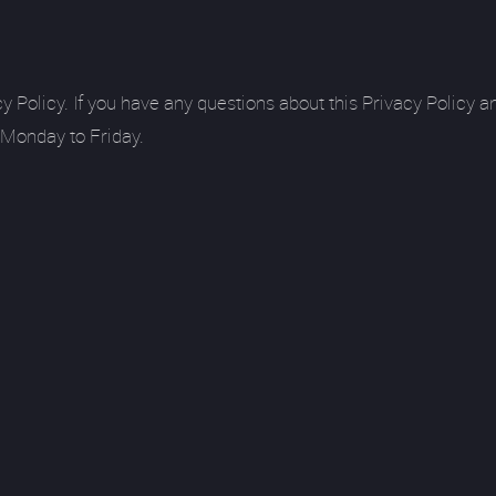
licy. If you have any questions about this Privacy Policy and
 Monday to Friday.