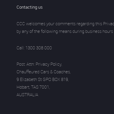
Contacting us
CCC welcomes your comments regarding this Privacy Po
by any of the following means during business hours
Call: 1300 308 000
Post: Attn: Privacy Policy,
Chauffeured Cars & Coaches,
9 Elizabeth St GPO BOX 819,
Hobart, TAS 7001,
AUSTRALIA