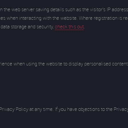
n the web server saving details such as the visitor's IP addres
es when interacting with the website. Where registration is req
 data storage and security,
check this out
.
rience when using the website to display personalised content 
vacy Policy at any time. If you have objections to the Privacy