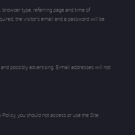
s, browser type, referring page and time of
uired, the visitor's email and a password will be
and possibly advertising. E-mail addresses will not
 Policy, you should not access or use the Site.