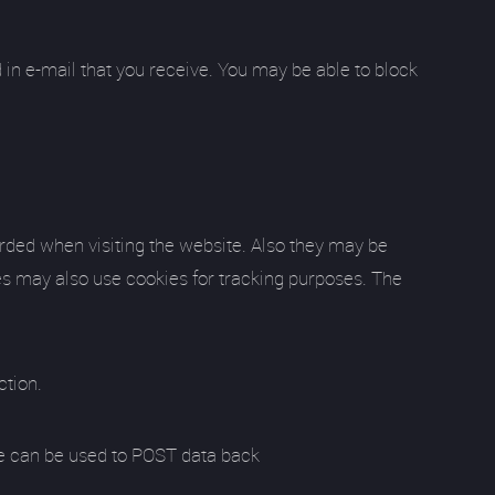
 in e-mail that you receive. You may be able to block
orded when visiting the website. Also they may be
ies may also use cookies for tracking purposes. The
ction.
 site can be used to POST data back