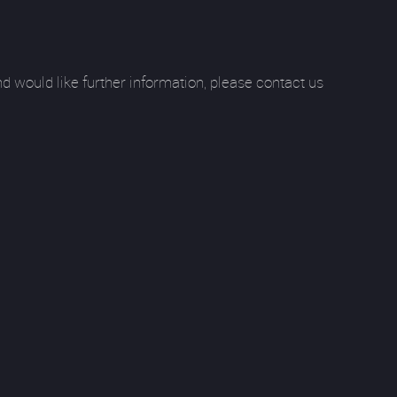
 would like further information, please contact us