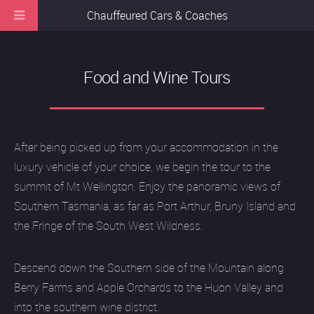
Chauffeured Cars & Coaches
Food and Wine Tours
After being picked up from your accommodation in the
luxury vehicle of your choice, we begin the tour to the
summit of Mt Wellington. Enjoy the panoramic views of
Southern Tasmania, as far as Port Arthur, Bruny Island and
the Fringe of the South West Wildness.
Descend down the Southern side of the Mountain along
Berry Farms and Apple Orchards to the Huon Valley and
into the southern wine district.