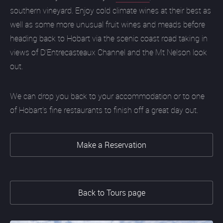
southern vineyard. Enjoy cold climate wines at their best as
well as some more unusual fruit wines and meads before
heading back to Hobart via the scenic coast road taking in
views of D'Entrecasteaux Channel and the Mt Nelson look
out.
We can drop you back to your accommodation or to one
of Hobart's fine restaurants to finish off a great day out.
Make a Reservation
Back to Tours page