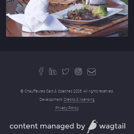
© Chauffeured Cars & Coaches 2026. All rights reserved.
Development:
Credits & licensing
Privacy Policy