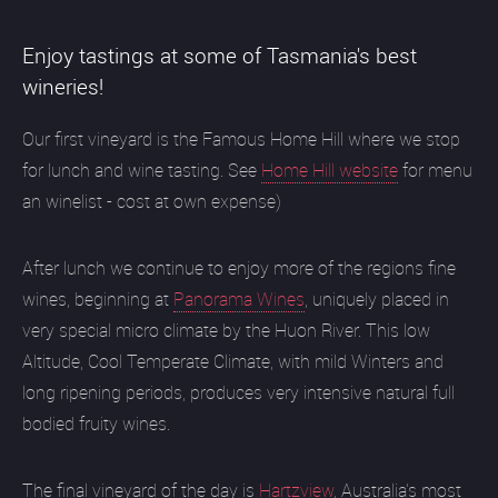
Enjoy tastings at some of Tasmania's best
wineries!
Our first vineyard is the Famous Home Hill where we stop
for lunch and wine tasting. See
Home Hill website
for menu
an winelist - cost at own expense)
After lunch we continue to enjoy more of the regions fine
wines, beginning at
Panorama Wines
, uniquely placed in
very special micro climate by the Huon River. This low
Altitude, Cool Temperate Climate, with mild Winters and
long ripening periods, produces very intensive natural full
bodied fruity wines.
The final vineyard of the day is
Hartzview
, Australia's most